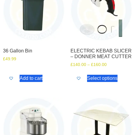
36 Gallon Bin
ELECTRIC KEBAB SLICER
– DONNER MEAT CUTTER
£
49.99
£
140.00
–
£
160.00
Add to cart
Select options