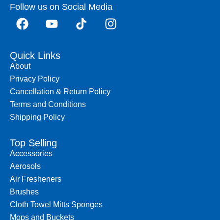
Follow us on Social Media
Quick Links
About
Privacy Policy
Cancellation & Return Policy
Terms and Conditions
Shipping Policy
Top Selling
Accessories
Aerosols
Air Fresheners
Brushes
Cloth Towel Mitts Sponges
Mops and Buckets