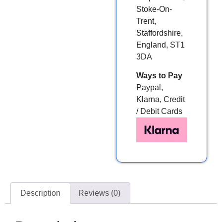
Stoke-On-
Trent,
Staffordshire,
England, ST1
3DA
Ways to Pay
Paypal,
Klarna, Credit
/ Debit Cards
Description
Reviews (0)