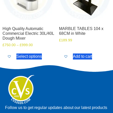
High Quality Automatic
MARBLE TABLES 104 x
Commercial Electric 30L/40L
68CM in White
Dough Mixer
£
189.99
£
750.00
–
£
999.00
Select options
Add to cart
Follow us to get regular updates about our latest products