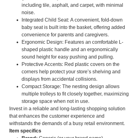
including tile, asphalt, and carpet, with minimal
noise.
Integrated Child Seat:
A convenient, fold-down
baby seat is built into the basket, offering added
convenience for parents and caregivers.
Ergonomic Design:
Features an comfortable L-
shaped plastic handle and an ergonomically
sound height for easy pushing and pulling.
Protective Accents:
Red plastic covers on the
corners help protect your store’s shelving and
displays from accidental collisions.
Compact Storage:
The nesting design allows
multiple trolleys to fit closely together, maximizing
storage space when not in use.
Invest in a reliable and long-lasting shopping solution
that enhances the customer experience and
withstands the demands of a busy retail environment.
Item specifics