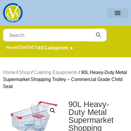
Home
CONTACT
All Categories ►
Home
/
Shop
/
Catering Equipments
/ 90L Heavy-Duty Metal
Supermarket Shopping Trolley – Commercial Grade Child
Seat
90L Heavy-
Duty Metal
Supermarket
Shopping