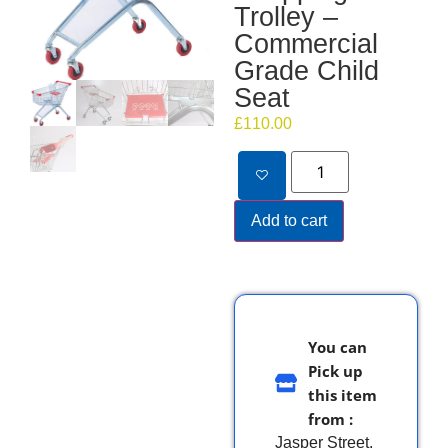
Trolley –
Commercial
Grade Child
Seat
£
110.00
Add to cart
You can
Pick up
this item
from :
Jasper Street,