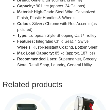
Brand:
Generic (or your brand name)
Capacity:
90 Litre (approx. 24 Gallons)
Material:
High-Grade Steel Wire, Galvanized
Finish, Plastic Handles & Wheels
Colour:
Silver / Chrome with Red Accents (as
pictured)
Type:
European Style Shopping Cart / Trolley
Features:
Integrated Child Seat, 4 Swivel
Wheels, Rust-Resistant Coating, Bottom Shelf
Max Load Capacity:
85 kg (approx. 187 lbs)
Recommended Uses:
Supermarket, Grocery
Store, Retail Shop, Laundry, General Utility
Related products