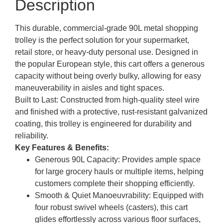
Description
This
durable, commercial-grade 90L metal shopping
trolley
is the perfect solution for your supermarket,
retail store, or heavy-duty personal use. Designed in
the popular European style, this cart offers a generous
capacity without being overly bulky, allowing for easy
maneuverability in aisles and tight spaces.
Built to Last:
Constructed from high-quality steel wire
and finished with a protective, rust-resistant galvanized
coating, this trolley is engineered for durability and
reliability.
Key Features & Benefits:
Generous 90L Capacity:
Provides ample space
for large grocery hauls or multiple items, helping
customers complete their shopping efficiently.
Smooth & Quiet Manoeuvrability:
Equipped with
four robust swivel wheels (casters), this cart
glides effortlessly across various floor surfaces,