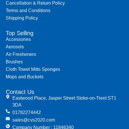
Cancellation & Return Policy
Terms and Conditions
Shipping Policy
Top Selling
Accessories
Aerosols
Air Fresheners
Brushes
Cloth Towel Mitts Sponges
Mops and Buckets
Contact Us
Eastwood Place, Jasper Street Stoke-on-Trent ST1
3DA
01782274442
sales@cvs2020.com
Company Number : 11846340