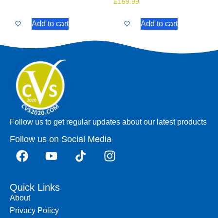
£
159.99
Add to cart
Add to cart
Follow us to get regular updates about our latest products
Follow us on Social Media
Quick Links
About
Privacy Policy