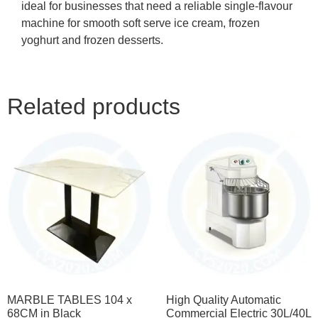
ideal for businesses that need a reliable single-flavour
machine for smooth soft serve ice cream, frozen
yoghurt and frozen desserts.
Related products
MARBLE TABLES 104 x
High Quality Automatic
68CM in Black
Commercial Electric 30L/40L