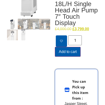
18L/H Single
Head Air Pump
7″ Touch
Display
£
4,000.00
£
3,799.00
Add to cart
You can
Pick up
this item
from :
Jasper Street,