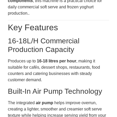
components
, this machine is a practical choice for
daily commercial soft serve and frozen yoghurt
production..
Key Features
16-18L/H Commercial
Production Capacity
Produces up to
16-18 litres per hour
, making it
suitable for cafés, dessert shops, restaurants, food
counters and catering businesses with steady
customer demand.
Built-In Air Pump Technology
The integrated
air pump
helps improve overrun,
creating a lighter, smoother and creamier soft serve
texture while helping increase serving yield from your