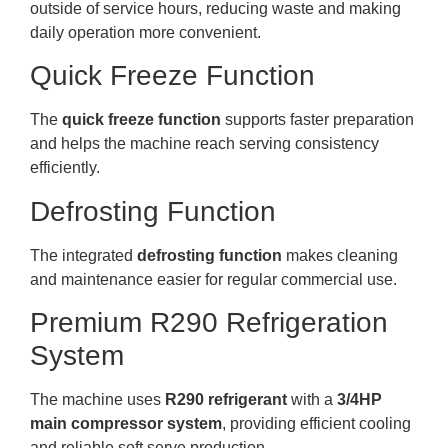
outside of service hours, reducing waste and making
daily operation more convenient.
Quick Freeze Function
The
quick freeze function
supports faster preparation
and helps the machine reach serving consistency
efficiently.
Defrosting Function
The integrated
defrosting function
makes cleaning
and maintenance easier for regular commercial use.
Premium R290 Refrigeration
System
The machine uses
R290 refrigerant
with a
3/4HP
main compressor system
, providing efficient cooling
and reliable soft serve production.