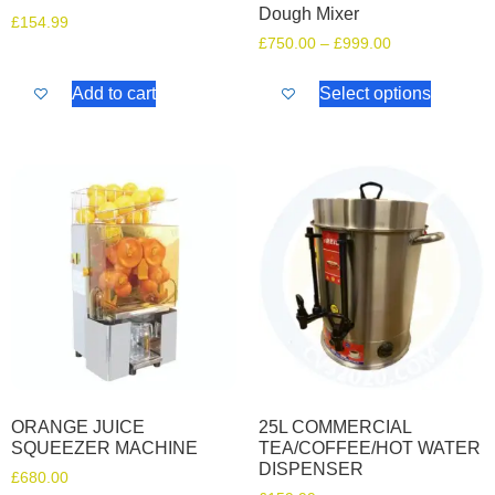
Dough Mixer
£
154.99
£
750.00
–
£
999.00
Add to cart
Select options
ORANGE JUICE
25L COMMERCIAL
SQUEEZER MACHINE
TEA/COFFEE/HOT WATER
DISPENSER
£
680.00