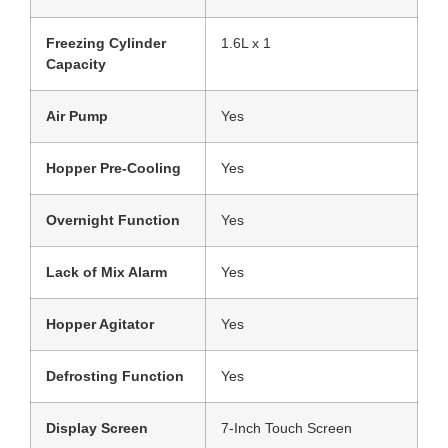
Freezing Cylinder
1.6L x 1
Capacity
Air Pump
Yes
Hopper Pre-Cooling
Yes
Overnight Function
Yes
Lack of Mix Alarm
Yes
Hopper Agitator
Yes
Defrosting Function
Yes
Display Screen
7-Inch Touch Screen