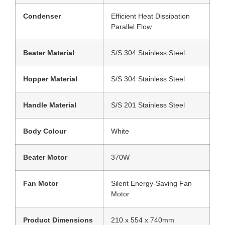
Condenser
Efficient Heat Dissipation
Parallel Flow
Beater Material
S/S 304 Stainless Steel
Hopper Material
S/S 304 Stainless Steel
Handle Material
S/S 201 Stainless Steel
Body Colour
White
Beater Motor
370W
Fan Motor
Silent Energy-Saving Fan
Motor
Product Dimensions
210 x 554 x 740mm