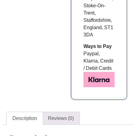
Stoke-On-
Trent,
Staffordshire,
England, ST1
3DA
Ways to Pay
Paypal,
Klarna, Credit
/ Debit Cards
Description
Reviews (0)