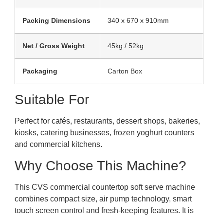
Packing Dimensions
340 x 670 x 910mm
Net / Gross Weight
45kg / 52kg
Packaging
Carton Box
Suitable For
Perfect for cafés, restaurants, dessert shops, bakeries,
kiosks, catering businesses, frozen yoghurt counters
and commercial kitchens.
Why Choose This Machine?
This CVS commercial countertop soft serve machine
combines compact size, air pump technology, smart
touch screen control and fresh-keeping features. It is