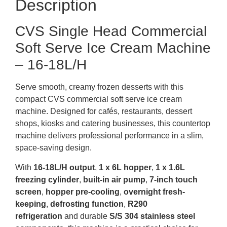
Description
CVS Single Head Commercial
Soft Serve Ice Cream Machine
– 16-18L/H
Serve smooth, creamy frozen desserts with this
compact CVS commercial soft serve ice cream
machine. Designed for cafés, restaurants, dessert
shops, kiosks and catering businesses, this countertop
machine delivers professional performance in a slim,
space-saving design.
With
16-18L/H output
,
1 x 6L hopper
,
1 x 1.6L
freezing cylinder
,
built-in air pump
,
7-inch touch
screen
,
hopper pre-cooling
,
overnight fresh-
keeping
,
defrosting function
,
R290
refrigeration
and durable
S/S 304 stainless steel