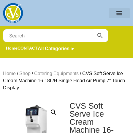
Home
CONTACT
All Categories ►
Home
/
Shop
/
Catering Equipments
/ CVS Soft Serve Ice
Cream Machine 16-18L/H Single Head Air Pump 7″ Touch
Display
CVS Soft
Serve Ice
Cream
Machine 16-