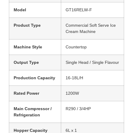
Model
GT16RELW-F
Product Type
Commercial Soft Serve Ice
Cream Machine
Machine Style
Countertop
Output Type
Single Head / Single Flavour
Production Capacity
16-18L/H
Rated Power
1200W
Main Compressor /
R290 / 3/4HP
Refrigeration
Hopper Capacity
6L x 1