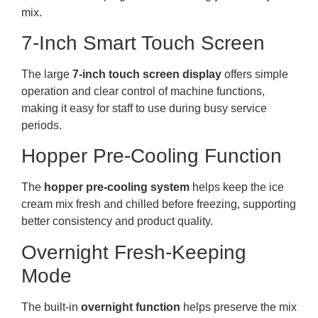
mix.
7-Inch Smart Touch Screen
The large
7-inch touch screen display
offers simple
operation and clear control of machine functions,
making it easy for staff to use during busy service
periods.
Hopper Pre-Cooling Function
The
hopper pre-cooling system
helps keep the ice
cream mix fresh and chilled before freezing, supporting
better consistency and product quality.
Overnight Fresh-Keeping
Mode
The built-in
overnight function
helps preserve the mix