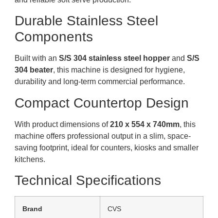
Durable Stainless Steel
Components
Built with an
S/S 304 stainless steel hopper
and
S/S
304 beater
, this machine is designed for hygiene,
durability and long-term commercial performance.
Compact Countertop Design
With product dimensions of
210 x 554 x 740mm
, this
machine offers professional output in a slim, space-
saving footprint, ideal for counters, kiosks and smaller
kitchens.
Technical Specifications
Brand
CVS