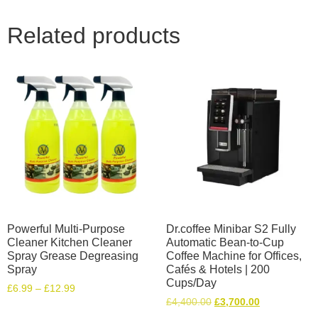
Related products
Powerful Multi-Purpose
Dr.coffee Minibar S2 Fully
Cleaner Kitchen Cleaner
Automatic Bean-to-Cup
Spray Grease Degreasing
Coffee Machine for Offices,
Spray
Cafés & Hotels | 200
Cups/Day
£
6.99
–
£
12.99
£
4,400.00
£
3,700.00