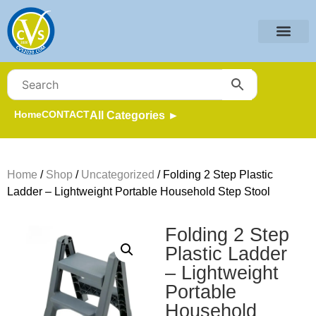
Home
CONTACT
All Categories ►
Home
/
Shop
/
Uncategorized
/ Folding 2 Step Plastic
Ladder – Lightweight Portable Household Step Stool
Folding 2 Step
Plastic Ladder
– Lightweight
Portable
Household