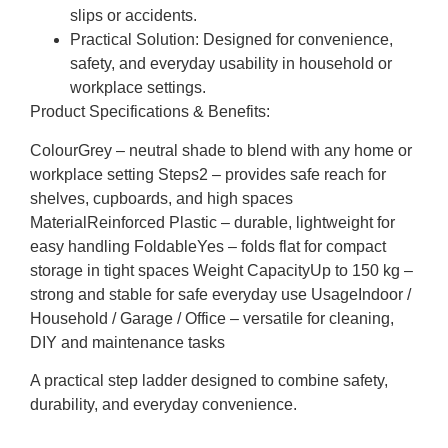
slips or accidents.
Practical Solution:
Designed for convenience,
safety, and everyday usability in household or
workplace settings.
Product Specifications & Benefits:
ColourGrey – neutral shade to blend with any home or
workplace setting Steps2 – provides safe reach for
shelves, cupboards, and high spaces
MaterialReinforced Plastic – durable, lightweight for
easy handling FoldableYes – folds flat for compact
storage in tight spaces Weight CapacityUp to 150 kg –
strong and stable for safe everyday use UsageIndoor /
Household / Garage / Office – versatile for cleaning,
DIY and maintenance tasks
A practical step ladder designed to combine safety,
durability, and everyday convenience.