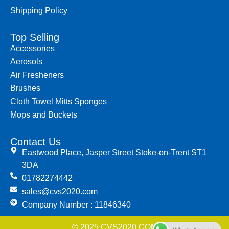
Shipping Policy
Top Selling
Accessories
Aerosols
Air Fresheners
Brushes
Cloth Towel Mitts Sponges
Mops and Buckets
Contact Us
Eastwood Place, Jasper Street Stoke-on-Trent ST1
3DA
01782274442
sales@cvs2020.com
Company Number : 11846340
© 2025 CVS2020.COM