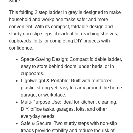
Store
This folding 2 step ladder in grey is designed to make
household and workplace tasks safer and more
convenient. With its compact, foldable design and
sturdy non-slip steps, it is ideal for reaching shelves,
cupboards, lofts, or completing DIY projects with
confidence.
Space-Saving Design:
Compact foldable ladder,
easy to store behind doors, under beds, or in
cupboards.
Lightweight & Portable:
Built with reinforced
plastic, strong yet easy to carry around the home,
garage, or workplace.
Multi-Purpose Use:
Ideal for kitchen, cleaning,
DIY, office tasks, garages, lofts, and other
everyday needs.
Safe & Secure:
Two sturdy steps with non-slip
treads provide stability and reduce the risk of