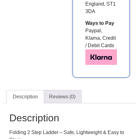
England, ST1
3DA
Ways to Pay
Paypal,
Klarna, Credit
/ Debit Cards
Description
Reviews (0)
Description
Folding 2 Step Ladder – Safe, Lightweight & Easy to