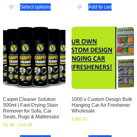
Select options
Add to cart
Carpet Cleaner Solution
1000 x Custom Design Bulk
500ml | Fast-Drying Stain
Hanging Car Air Freshener
Remover for Sofa, Car
Wholesale
Seats, Rugs & Mattresses
£
380.00
£
6.49
–
£
44.99