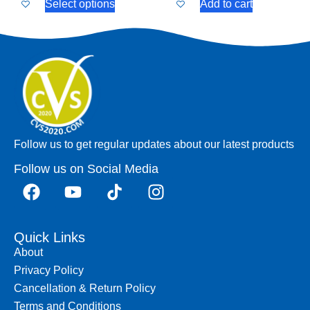
Select options
Add to cart
Follow us to get regular updates about our latest products
Follow us on Social Media
Quick Links
About
Privacy Policy
Cancellation & Return Policy
Terms and Conditions