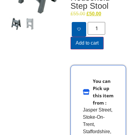
Step Stool
£
55.00
£
50.00
Add to cart
You can
Pick up
this item
from :
Jasper Street,
Stoke-On-
Trent,
Staffordshire,