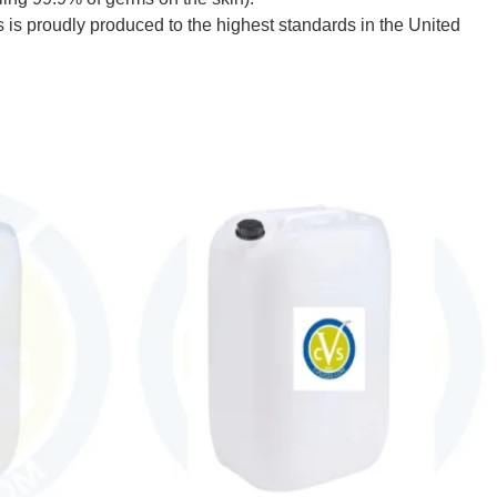
s proudly produced to the highest standards in the United