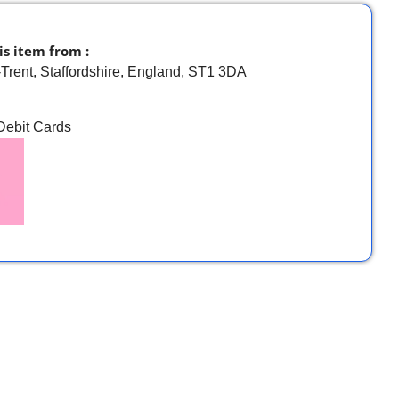
is item from :
-Trent, Staffordshire, England, ST1 3DA
 Debit Cards