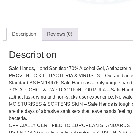
Description
Reviews (0)
Description
Safe Hands, Hand Sanitiser 70% Alcohol Gel, Antibacterial 
PROVEN TO KILL BACTERIA & VIRUSES – Our antibacterial and
Standard BS EN 14476. Safe Hands is a truly unique hand sa
70% ALCOHOL & RAPID ACTION FORMULA – Safe Hands rapidl
acting, fast-drying and non-sticky user experience. No wate
MOISTURISES & SOFTENS SKIN – Safe Hands is tough on germ
are the days of abrasive sanitisers that leave hands feeling
bacteria.
OFFICIALLY CERTIFIED TO EUROPEAN STANDARDS – Safe Han
BS EN 14476 (effective antiviral protection), BS EN1276 (eff