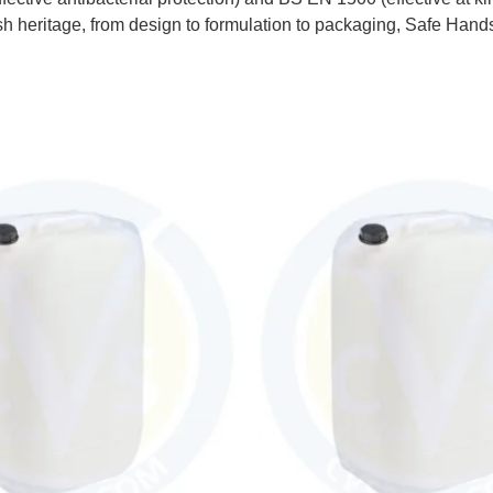
ritage, from design to formulation to packaging, Safe Hands i