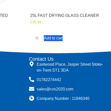
ATED
25L FAST DRYING GLASS CLEANER
£
35.99
Add to cart
Contact Us
Eastwood Place, Jasper Street Stoke-
on-Trent ST1 3DA
01782274442
sales@cvs2020.com
Company Number : 11846340