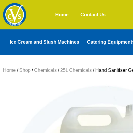
Home
Contact Us
Ice Cream and Slush Machines
Catering Equipment
Home
/
Shop
/
Chemicals
/
25L Chemicals
/ Hand Sanitiser Ge