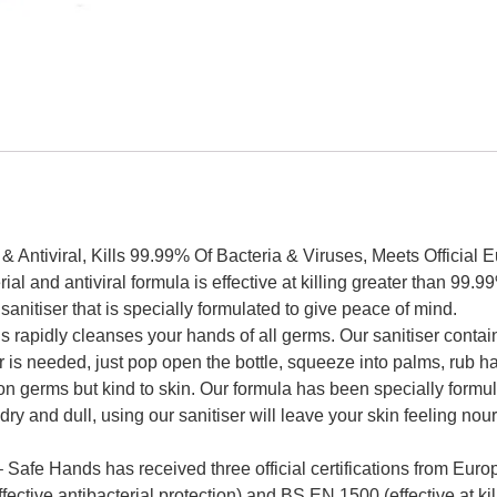
& Antiviral, Kills 99.99% Of Bacteria & Viruses, Meets Official
 antiviral formula is effective at killing greater than 99.99%
nitiser that is specially formulated to give peace of mind.
y cleanses your hands of all germs. Our sanitiser contains 
r is needed, just pop open the bottle, squeeze into palms, rub h
s but kind to skin. Our formula has been specially formulated
 dry and dull, using our sanitiser will leave your skin feeling no
ds has received three official certifications from Europe
ective antibacterial protection) and BS EN 1500 (effective at ki