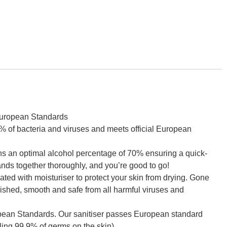
 European Standards
 of bacteria and viruses and meets official European
an optimal alcohol percentage of 70% ensuring a quick-
ands together thoroughly, and you’re good to go!
 with moisturiser to protect your skin from drying. Gone
urished, smooth and safe from all harmful viruses and
an Standards. Our sanitiser passes European standard
lling 99.9% of germs on the skin).