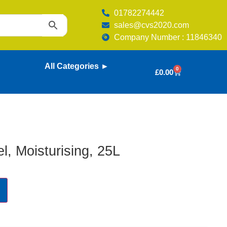
01782274442
sales@cvs2020.com
Company Number : 11846340
All Categories ►
0
£
0.00
l, Moisturising, 25L