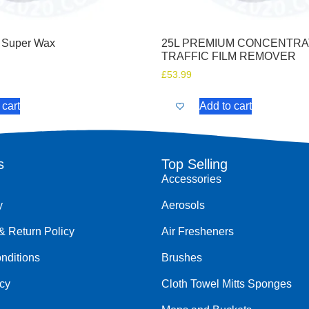
 Super Wax
25L PREMIUM CONCENTR
TRAFFIC FILM REMOVER
£
53.99
 cart
Add to cart
s
Top Selling
Accessories
y
Aerosols
& Return Policy
Air Fresheners
nditions
Brushes
icy
Cloth Towel Mitts Sponges