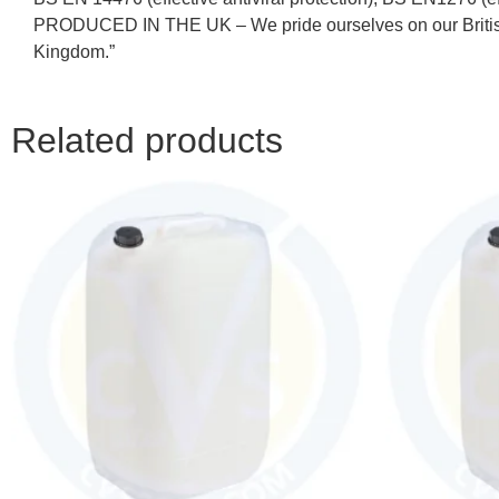
PRODUCED IN THE UK – We pride ourselves on our British he
Kingdom.”
Related products