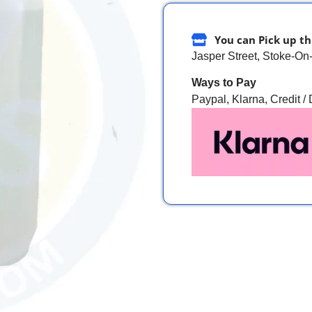
You can Pick up th
Jasper Street, Stoke-On
Ways to Pay
Paypal, Klarna, Credit /