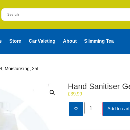
s
Store
Car Valeting
About
Slimming Tea
l, Moisturising, 25L
Hand Sanitiser Ge
£
39.99
Add to cart