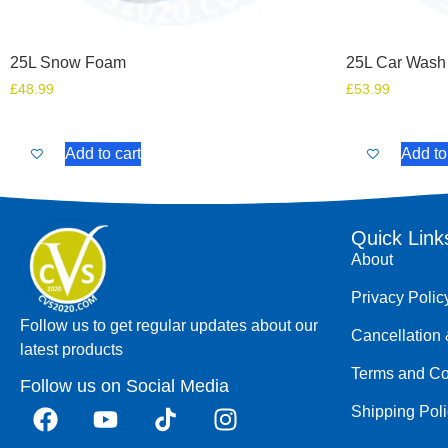
25L Snow Foam
25L Car Wash
£
48.99
£
53.99
Add to cart
Add to
Quick Link
About
Privacy Polic
Follow us to get regular updates about our
Cancellation 
latest products
Terms and Co
Follow us on Social Media
Shipping Pol