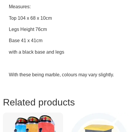
Measures:
Top 104 x 68 x 10cm
Legs Height 76cm
Base 41 x 41cm
with a black base and legs
With these being marble, colours may vary slightly.
Related products