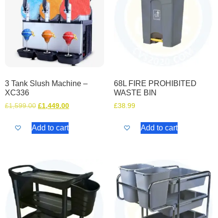
3 Tank Slush Machine –
68L FIRE PROHIBITED
XC336
WASTE BIN
£
1,599.00
£
1,449.00
£
38.99
Add to cart
Add to cart