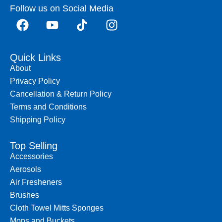
Follow us on Social Media
Quick Links
About
Privacy Policy
Cancellation & Return Policy
Terms and Conditions
Shipping Policy
Top Selling
Accessories
Aerosols
Air Fresheners
Brushes
Cloth Towel Mitts Sponges
Mops and Buckets