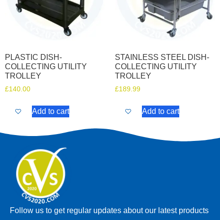
PLASTIC DISH-
STAINLESS STEEL DISH-
COLLECTING UTILITY
COLLECTING UTILITY
TROLLEY
TROLLEY
£
140.00
£
189.99
Add to cart
Add to cart
Follow us to get regular updates about our latest products