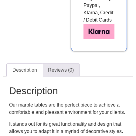
Paypal,
Klarna, Credit
/ Debit Cards
Description
Reviews (0)
Description
Our marble tables are the perfect piece to achieve a
comfortable and pleasant environment for your clients.
It stands out for its great functionality and design that
allows you to adapt it in a myriad of decorative styles.