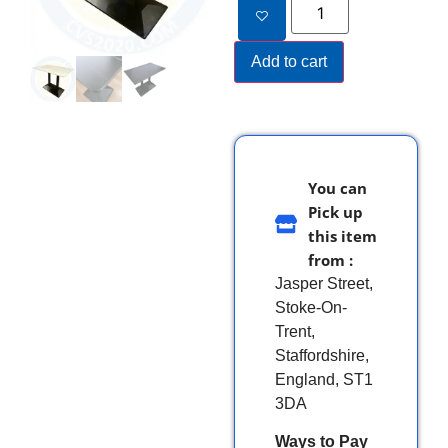
Add to cart
You can
Pick up
this item
from :
Jasper Street,
Stoke-On-
Trent,
Staffordshire,
England, ST1
3DA
Ways to Pay