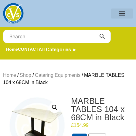
Home
CONTACT
All Categories ►
Home
/
Shop
/
Catering Equipments
/ MARBLE TABLES
104 x 68CM in Black
MARBLE
TABLES 104 x
68CM in Black
£
154.99