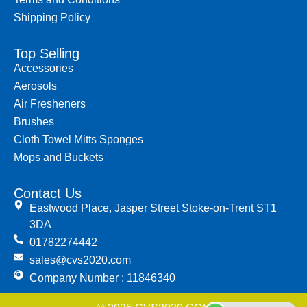
Shipping Policy
Top Selling
Accessories
Aerosols
Air Fresheners
Brushes
Cloth Towel Mitts Sponges
Mops and Buckets
Contact Us
Eastwood Place, Jasper Street Stoke-on-Trent ST1
3DA
01782274442
sales@cvs2020.com
Company Number : 11846340