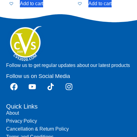
Add to cart
Add to cart
Follow us to get regular updates about our latest products
Follow us on Social Media
Quick Links
About
Privacy Policy
Cancellation & Return Policy
Terms and Conditions