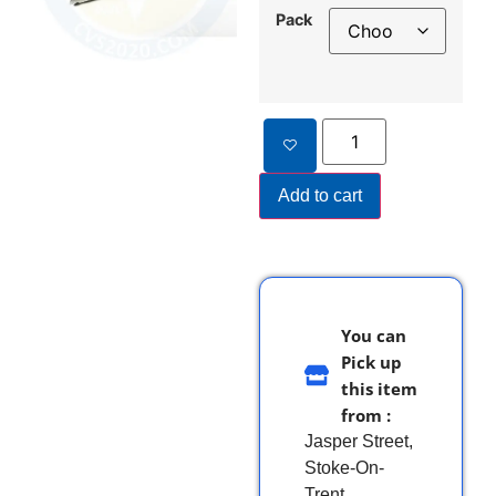
Pack
Add to cart
You can
Pick up
this item
from :
Jasper Street,
Stoke-On-
Trent,