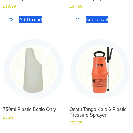
£
18.99
£
64.99
Add to cart
Add to cart
750ml Plastic Bottle Only
Osatu Tango Kale 6 Plastic
Pressure Sprayer
£
5.99
£
58.95