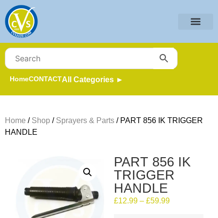
Home
CONTACT
All Categories ►
Home
/
Shop
/
Sprayers & Parts
/ PART 856 IK TRIGGER
HANDLE
PART 856 IK
TRIGGER
HANDLE
£
12.99
–
£
59.99