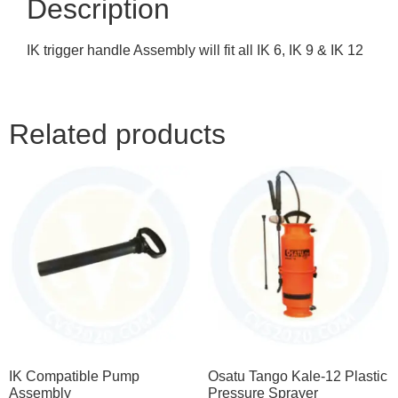
Description
IK trigger handle Assembly will fit all IK 6, IK 9 & IK 12
Related products
IK Compatible Pump
Osatu Tango Kale-12 Plastic
Assembly
Pressure Sprayer