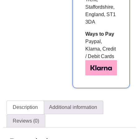
Staffordshire,
England, ST1
3DA
Ways to Pay
Paypal,
Klarna, Credit
/ Debit Cards
Description
Additional information
Reviews (0)