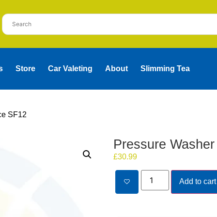
s
Store
Car Valeting
About
Slimming Tea
ce SF12
Pressure Washer
£
30.99
Add to cart