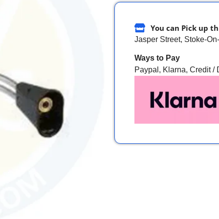
You can Pick up th
Jasper Street, Stoke-On
Ways to Pay
Paypal, Klarna, Credit /