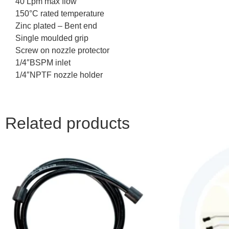
40 Lpm max flow
150°C rated temperature
Zinc plated – Bent end
Single moulded grip
Screw on nozzle protector
1/4″BSPM inlet
1/4″NPTF nozzle holder
Related products