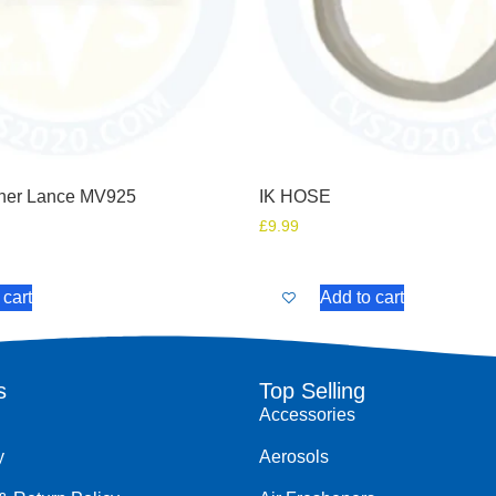
her Lance MV925
IK HOSE
£
9.99
 cart
Add to cart
s
Top Selling
Accessories
y
Aerosols