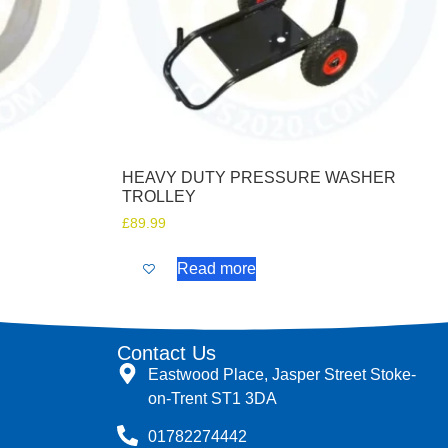
HEAVY DUTY PRESSURE WASHER
TROLLEY
£
89.99
Read more
Contact Us
Eastwood Place, Jasper Street Stoke-
on-Trent ST1 3DA
01782274442