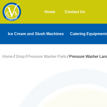
Home
Contact Us
Ice Cream and Slush Machines
Catering Equipment
Home
/
Shop
/
Pressure Washer Parts
/ Pressure Washer Lan