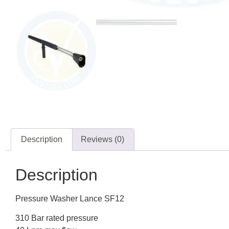
Description
Reviews (0)
Description
Pressure Washer Lance SF12
310 Bar rated pressure