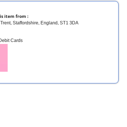
is item from :
-Trent, Staffordshire, England, ST1 3DA
 Debit Cards