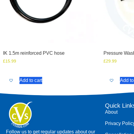
IK 1.5m reinforced PVC hose
Pressure Was
£
15.99
£
29.99
Add to cart
Add to
Quick Link
About
Privacy Polic
Follow us to get regular updates about our