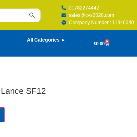
01782274442
sales@cvs2020.com
Company Number : 11846340
All Categories ►
0
£
0.00
 Lance SF12