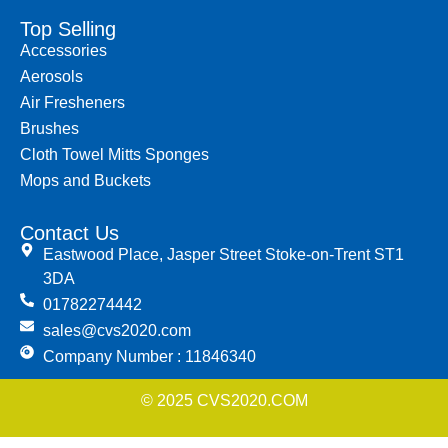
Top Selling
Accessories
Aerosols
Air Fresheners
Brushes
Cloth Towel Mitts Sponges
Mops and Buckets
Contact Us
Eastwood Place, Jasper Street Stoke-on-Trent ST1
3DA
01782274442
sales@cvs2020.com
Company Number : 11846340
© 2025 CVS2020.COM