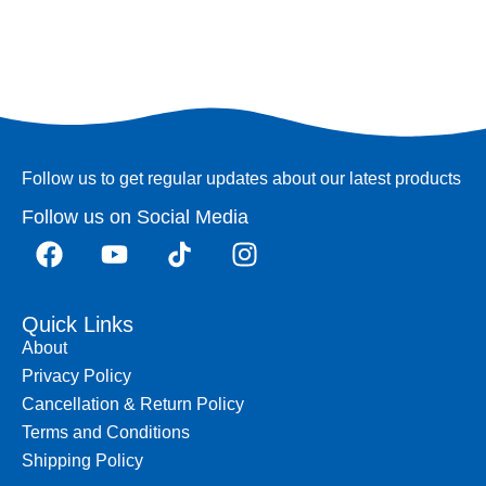
Follow us to get regular updates about our latest products
Follow us on Social Media
Quick Links
About
Privacy Policy
Cancellation & Return Policy
Terms and Conditions
Shipping Policy