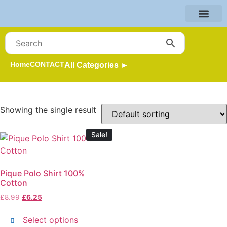
Home
CONTACT
All Categories ►
Showing the single result
Sale!
Pique Polo Shirt 100%
Cotton
£
8.99
£
6.25
Select options