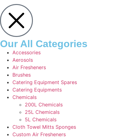
Our All Categories
Accessories
Aerosols
Air Fresheners
Brushes
Catering Equipment Spares
Catering Equipments
Chemicals
200L Chemicals
25L Chemicals
5L Chemicals
Cloth Towel Mitts Sponges
Custom Air Fresheners